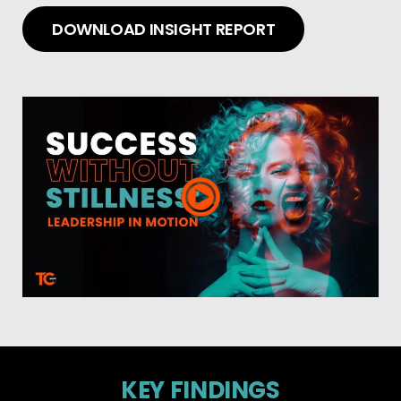
DOWNLOAD INSIGHT REPORT
KEY FINDINGS