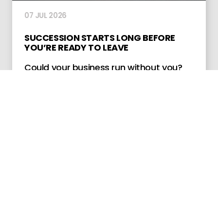
07 JUL 2026
SUCCESSION STARTS LONG BEFORE
YOU’RE READY TO LEAVE
Could your business run without you?
Explore why owner dependency is a
major risk and how early succession
planning can protect continuity and
value.
LEARN MORE