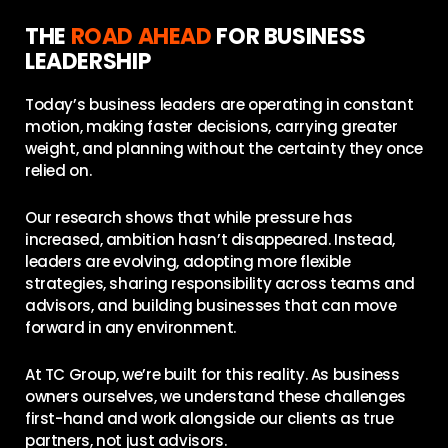
THE
ROAD AHEAD
FOR BUSINESS
LEADERSHIP
Today’s business leaders are operating in constant
motion, making faster decisions, carrying greater
weight, and planning without the certainty they once
relied on.
Our research shows that while pressure has
increased, ambition hasn’t disappeared. Instead,
leaders are evolving, adopting more flexible
strategies, sharing responsibility across teams and
advisors, and building businesses that can move
forward in any environment.
At TC Group, we’re built for this reality. As business
owners ourselves, we understand these challenges
first-hand and work alongside our clients as true
partners, not just advisors.