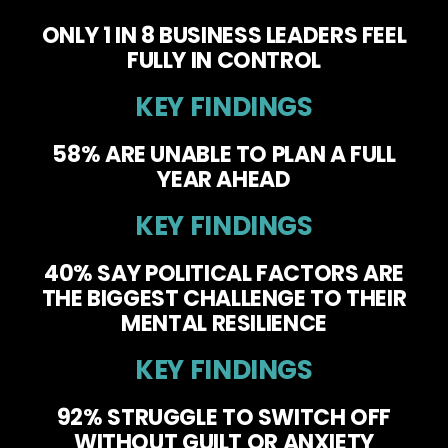
ONLY 1 IN 8 BUSINESS LEADERS FEEL
FULLY IN CONTROL
KEY FINDINGS
58% ARE UNABLE TO PLAN A FULL
YEAR AHEAD
KEY FINDINGS
40% SAY POLITICAL FACTORS ARE
THE BIGGEST CHALLENGE TO THEIR
MENTAL RESILIENCE
KEY FINDINGS
92% STRUGGLE TO SWITCH OFF
WITHOUT GUILT OR ANXIETY