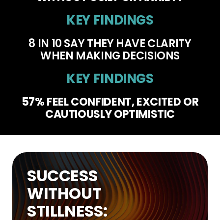
KEY FINDINGS
8 IN 10
SAY THEY HAVE CLARITY
WHEN MAKING DECISIONS
KEY FINDINGS
57% FEEL CONFIDENT, EXCITED OR
CAUTIOUSLY OPTIMISTIC
SUCCESS
WITHOUT
STILLNESS: