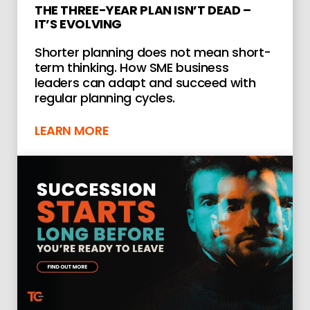
THE THREE-YEAR PLAN ISN’T DEAD –
IT’S EVOLVING
Shorter planning does not mean short-
term thinking. How SME business
leaders can adapt and succeed with
regular planning cycles.
LEARN MORE