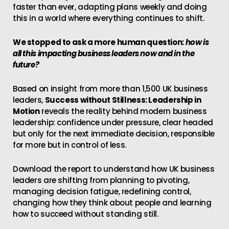
faster than ever, adapting plans weekly and doing
this in a world where everything continues to shift.
We stopped to ask a more human question:
how is
all this impacting business leaders now and in the
future?
Based on insight from more than 1,500 UK business
leaders,
Success without Stillness: Leadership in
Motion
reveals the reality behind modern business
leadership: confidence under pressure, clear headed
but only for the next immediate decision, responsible
for more but in control of less.
Download the report to understand how UK business
leaders are shifting from planning to pivoting,
managing decision fatigue, redefining control,
changing how they think about people and learning
how to succeed without standing still.