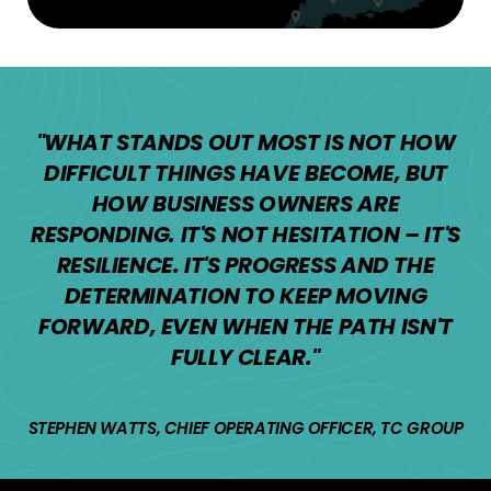
"WHAT STANDS OUT MOST IS NOT HOW
DIFFICULT THINGS HAVE BECOME, BUT
HOW BUSINESS OWNERS ARE
RESPONDING. IT'S NOT HESITATION – IT'S
RESILIENCE. IT'S PROGRESS AND THE
DETERMINATION TO KEEP MOVING
FORWARD, EVEN WHEN THE PATH ISN'T
FULLY CLEAR."
STEPHEN WATTS, CHIEF OPERATING OFFICER, TC GROUP