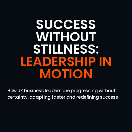
SUCCESS
WITHOUT
STILLNESS:
LEADERSHIP IN
MOTION
How UK business leaders are progressing without
certainty, adapting faster and redefining success