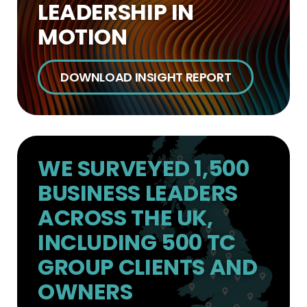
LEADERSHIP IN
MOTION
DOWNLOAD INSIGHT REPORT
WE SURVEYED 1,500
BUSINESS LEADERS
ACROSS THE UK,
INCLUDING 500 TC
GROUP CLIENTS AND
OWNERS