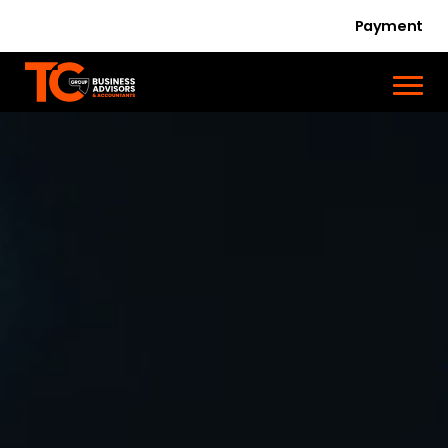
Payment