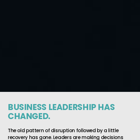
BUSINESS LEADERSHIP HAS
CHANGED.
The old pattern of disruption followed by a little
recovery has gone. Leaders are making decisions