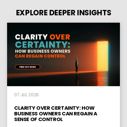
EXPLORE DEEPER INSIGHTS
07 JUL 2026
CLARITY OVER CERTAINTY: HOW
BUSINESS OWNERS CAN REGAIN A
SENSE OF CONTROL