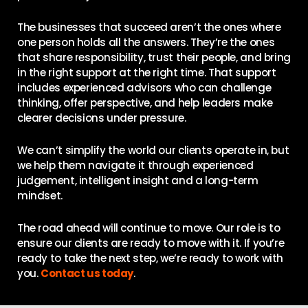
The businesses that succeed aren’t the ones where
one person holds all the answers. They’re the ones
that share responsibility, trust their people, and bring
in the right support at the right time. That support
includes experienced advisors who can challenge
thinking, offer perspective, and help leaders make
clearer decisions under pressure.
We can’t simplify the world our clients operate in, but
we help them navigate it through experienced
judgement, intelligent insight and a long-term
mindset.
The road ahead will continue to move. Our role is to
ensure our clients are ready to move with it. If you’re
ready to take the next step, we’re ready to work with
you.
Contact us today
.