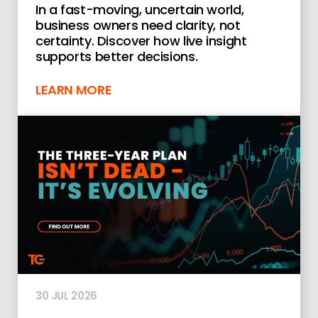
In a fast-moving, uncertain world,
business owners need clarity, not
certainty. Discover how live insight
supports better decisions.
LEARN MORE
30 JUL 2026