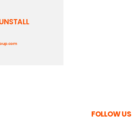
UNSTALL
roup.com
FOLLOW US
s