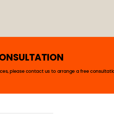
CONSULTATION
ces, please contact us to arrange a free consultati