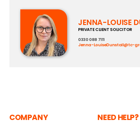
JENNA-LOUISE D
PRIVATE CLIENT SOLICITOR
0330 088 7111
Jenna-LouiseDunstall@tc-g
COMPANY
NEED HELP?
The Courtyard,
About
Shoreham Road,
Current Vacancie