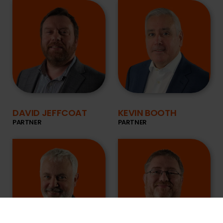
DAVID JEFFCOAT
KEVIN BOOTH
PARTNER
PARTNER