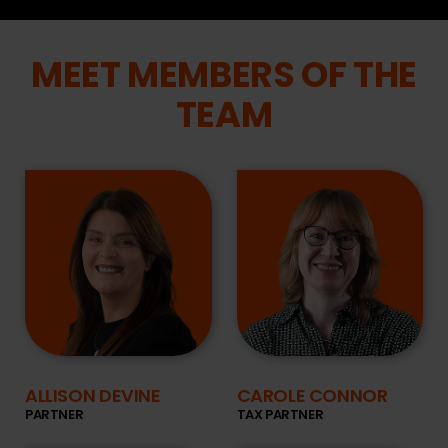
MEET MEMBERS OF THE
TEAM
ALLISON DEVINE
CAROLE CONNOR
PARTNER
TAX PARTNER