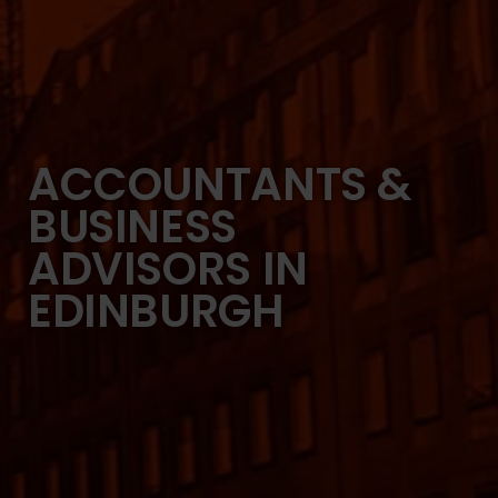
ACCOUNTANTS &
BUSINESS
ADVISORS IN
EDINBURGH