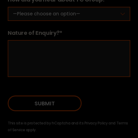
Nature of Enquiry?*
This site is protected by hCaptcha and its
Privacy Policy
and
Terms
of Service
apply.