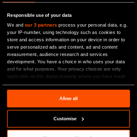
inheritance tax.
Responsible use of your data
Every client’s different, which is why we don’t provide
a “one size fits all” approach.
We and
our 3 partners
process your personal data, e.g.
your IP-number, using technology such as cookies to
Led by a dedicated team of Partners who live and
store and access information on your device in order to
work in Scotland, you’ll find holistic support shaped
serve personalized ads and content, ad and content
by a real understanding of the people, businesses
measurement, audience research and services
and communities we work with.
development. You have a choice in who uses your data
and for what purposes. Your privacy choices are only
applicable on this digital property where you have made
your choices. You can change or withdraw your consent
any time from the Cookie Declaration or by clicking on
the Privacy trigger icon.
Allow all
Find out more about how your personal data is processed
Customise
and set your preferences in the
details section
.
We use essential cookies to improve your experience of