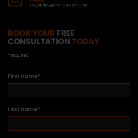
ENQUIRIES@TC-GROUP.COM
BOOK YOUR
FREE
CONSULTATION
TODAY
*required
First name*
Last name*