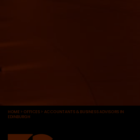
HOME
>
OFFICES
>
ACCOUNTANTS & BUSINESS ADVISORS IN
EDINBURGH