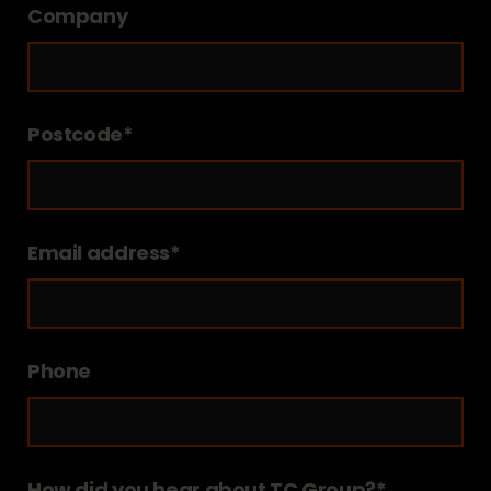
Company
Postcode*
Email address*
Phone
How did you hear about TC Group?*