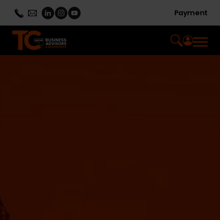
Payment