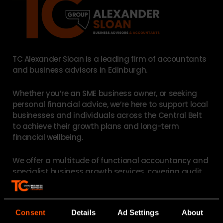
TC Alexander Sloan is a leading firm of accountants
and business advisors in Edinburgh.
Whether you’re an SME business owner, or seeking
personal financial advice, we’re here to support local
businesses and individuals across the Central Belt
to achieve their growth plans and long-term
financial wellbeing.
We offer a multitude of functional accountancy and
specialist business growth services, covering
audit
,
accounts and compliance
,
tax reliefs
,
HR
outsourcing
,
payroll
and
succession planning
. For
individuals, our
personal tax and financial planning
Consent
Details
Ad Settings
About
teams can assist with pensions, trusts, wills, and