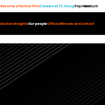
Become a Partner Firm
Careers at TC Group
Payment
Account
s
Sectors
Insights
Our people
Offices
Who we are
Contact