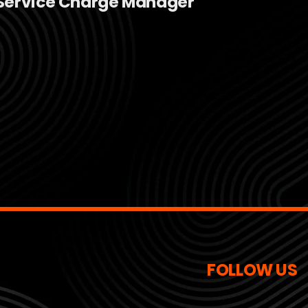
Service Charge Manager
FOLLOW US