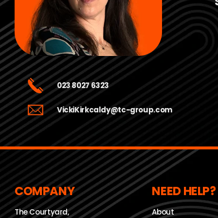
023 8027 6323
VickiKirkcaldy@tc-group.com
COMPANY
NEED HELP?
The Courtyard,
About