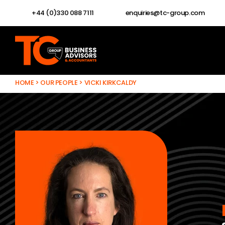
+44 (0)330 088 7111
enquiries@tc-group.com
HOME
>
OUR PEOPLE
>
VICKI KIRKCALDY