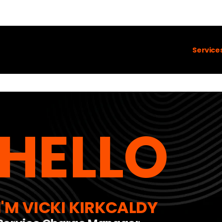
Service
HELLO
I'M VICKI KIRKCALDY