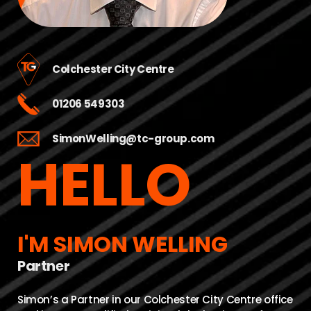
Colchester City Centre
01206 549303
SimonWelling@tc-group.com
HELLO
I'M SIMON WELLING
Partner
Simon’s a Partner in our Colchester City Centre office