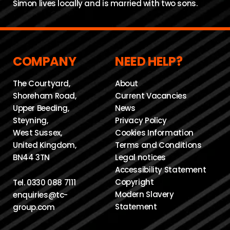
Simon lives locally and is married with two sons.
COMPANY
NEED HELP?
The Courtyard,
About
Shoreham Road,
Current Vacancies
Upper Beeding,
News
Steyning,
Privacy Policy
West Sussex,
Cookies Information
United Kingdom,
Terms and Conditions
BN44 3TN
Legal notices
Accessibility Statement
Copyright
Tel.
0330 088 7111
Modern Slavery
enquiries@tc-
Statement
group.com