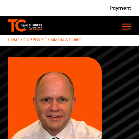
Payment
HOME
>
OUR PEOPLE
>
SIMON WELLING