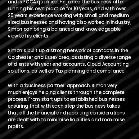
and is FCCA qualified. He joined the business after
running his own practice for 10 years, and with over
25 years experience working with small and medium
sized businesses and having also worked in industry,
Simon can bring a balanced and knowledgeable
view to his clients.
Simon’s built up a strong network of contacts in the
Colchester and Essex area, assisting a diverse range
of clients with year end accounts, Cloud Accounting
solutions, as well as Tax planning and compliance.
With a ‘business partner’ approach, Simon very
much enjoys helping clients through the complete
process. From start ups to established businesses
ensuring that with each step the business takes
that all the financial and reporting considerations
are dealt with to minimise liabilities and maximise
profits.