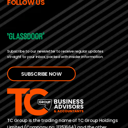
FOLLOW US
Subscribe to our newsletter to receive regular updates
straight to your inbox, packed with insider information.
SUBSCRIBE NOW
TC Group is the trading name of TC Group Holdings
Limited (Company no: 11251664) and the other