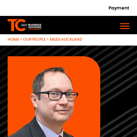
Payment
HOME
>
OUR PEOPLE
>
MILES AUCKLAND