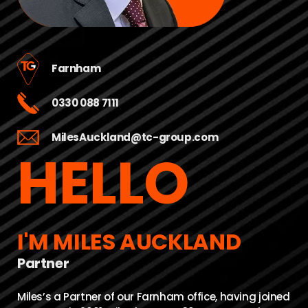
Farnham
0330 088 7111
MilesAuckland@tc-group.com
HELLO
I'M MILES AUCKLAND
Partner
Miles’s a Partner of our Farnham office, having joined