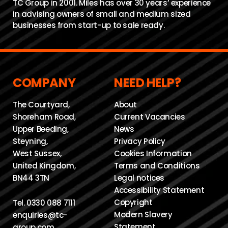
TC Group in 2001. Miles has over 30 years’ experience
in advising owners of small and medium sized
businesses from start-up to sale ready.
COMPANY
NEED HELP?
The Courtyard,
About
Shoreham Road,
Current Vacancies
Upper Beeding,
News
Steyning,
Privacy Policy
West Sussex,
Cookies Information
United Kingdom,
Terms and Conditions
BN44 3TN
Legal notices
Accessibility Statement
Copyright
Tel.
0330 088 7111
Modern Slavery
enquiries@tc-
Statement
group.com