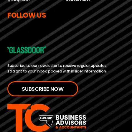
FOLLOW US
Subscribe to our newsletter to receive regular updates
straight to your inbox, packed with insider information.
SUBSCRIBE NOW