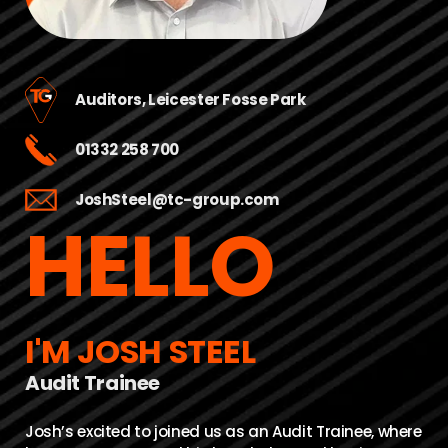
Auditors, Leicester Fosse Park
01332 258 700
JoshSteel@tc-group.com
HELLO
I'M JOSH STEEL
Audit Trainee
Josh’s excited to joined us as an Audit Trainee, where