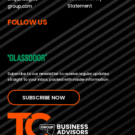
Statement
group.com
FOLLOW US
Subscribe to our newsletter to receive regular updates
straight to your inbox, packed with insider information.
SUBSCRIBE NOW