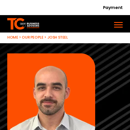
Payment
HOME
>
OUR PEOPLE
>
JOSH STEEL