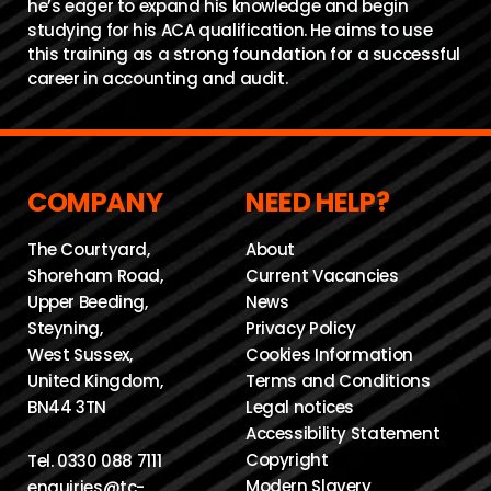
he’s eager to expand his knowledge and begin
studying for his ACA qualification. He aims to use
this training as a strong foundation for a successful
career in accounting and audit.
COMPANY
NEED HELP?
The Courtyard,
About
Shoreham Road,
Current Vacancies
Upper Beeding,
News
Steyning,
Privacy Policy
West Sussex,
Cookies Information
United Kingdom,
Terms and Conditions
BN44 3TN
Legal notices
Accessibility Statement
Copyright
Tel.
0330 088 7111
Modern Slavery
enquiries@tc-