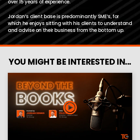
over 15 years of experience.
Jordan’s client base is predominantly SME’s, for
which he enjoys sitting with his clients to understand
and advise on their business from the bottom up.
YOU MIGHT BE INTERESTED IN...