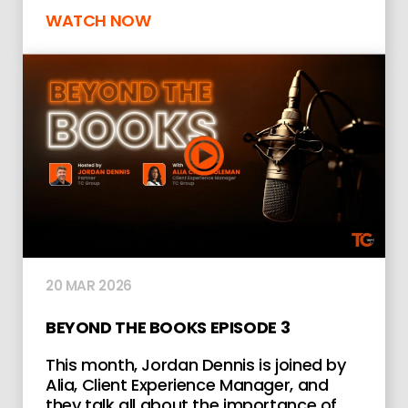
WATCH NOW
20 MAR 2026
BEYOND THE BOOKS EPISODE 3
This month, Jordan Dennis is joined by
Alia, Client Experience Manager, and
they talk all about the importance of