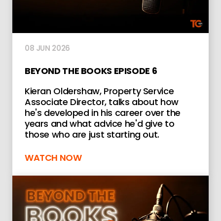
08 JUN 2026
BEYOND THE BOOKS EPISODE 6
Kieran Oldershaw, Property Service
Associate Director, talks about how
he's developed in his career over the
years and what advice he'd give to
those who are just starting out.
WATCH NOW