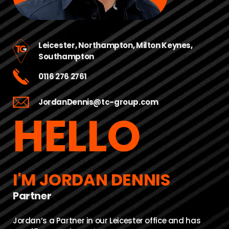
Leicester
,
Northampton
,
Milton Keynes
,
Southampton
0116 276 2761
JordanDennis@tc-group.com
HELLO
I'M JORDAN DENNIS
Partner
Jordan’s a Partner in our Leicester office and has