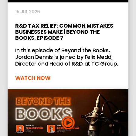
15 JUL 2026
R&D TAX RELIEF: COMMON MISTAKES
BUSINESSES MAKE | BEYOND THE
BOOKS, EPISODE 7
In this episode of Beyond the Books,
Jordan Dennis is joined by Felix Medd,
Director and Head of R&D at TC Group.
WATCH NOW