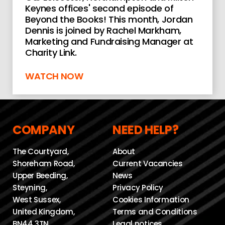
Keynes offices' second episode of
Beyond the Books! This month, Jordan
Dennis is joined by Rachel Markham,
Marketing and Fundraising Manager at
Charity Link.
WATCH NOW
COMPANY
NEED HELP?
The Courtyard,
About
Shoreham Road,
Current Vacancies
Upper Beeding,
News
Steyning,
Privacy Policy
West Sussex,
Cookies Information
United Kingdom,
Terms and Conditions
BN44 3TN
Legal notices