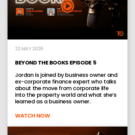
22 MAY 2026
BEYOND THE BOOKS EPISODE 5
Jordan is joined by business owner and
ex-corporate finance expert who talks
about the move from corporate life
into the property world and what she’s
learned as a business owner.
WATCH NOW