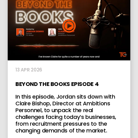
13 APR 2026
BEYOND THE BOOKS EPISODE 4
In this episode, Jordan sits down with
Claire Bishop, Director at Ambitions
Personnel, to unpack the real
challenges facing today’s businesses,
from recruitment pressures to the
changing demands of the market.