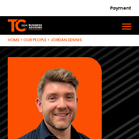
Payment
HOME
>
OUR PEOPLE
>
JORDAN DENNIS