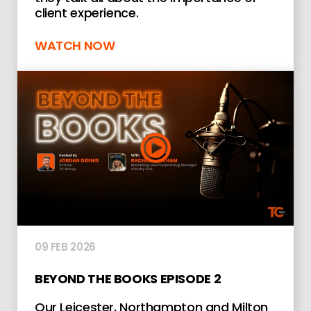
client experience.
WATCH NOW
09 FEB 2026
BEYOND THE BOOKS EPISODE 2
Our Leicester, Northampton and Milton