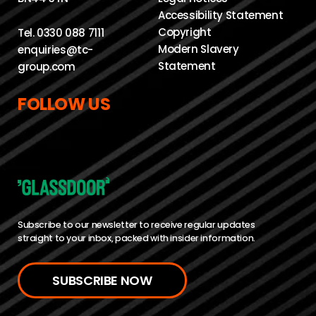
Accessibility Statement
Copyright
Tel.
0330 088 7111
Modern Slavery
enquiries@tc-
Statement
group.com
FOLLOW US
Subscribe to our newsletter to receive regular updates
straight to your inbox, packed with insider information.
SUBSCRIBE NOW