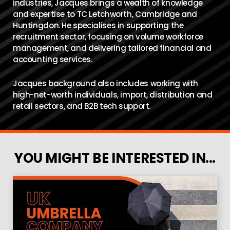
industries, Jacques brings a wealth of knowledge
and expertise to TC Letchworth, Cambridge and
Huntingdon. He specialises in supporting the
recruitment sector, focusing on volume workforce
management, and delivering tailored financial and
accounting services.
Jacques background also includes working with
high-net-worth individuals, import, distribution and
retail sectors, and B2B tech support.
YOU MIGHT BE INTERESTED IN...