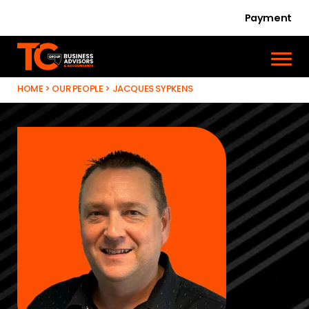
Payment
HOME
>
OUR PEOPLE
>
JACQUES SYPKENS