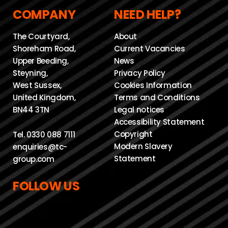
COMPANY
NEED HELP?
The Courtyard,
About
Shoreham Road,
Current Vacancies
Upper Beeding,
News
Steyning,
Privacy Policy
West Sussex,
Cookies Information
United Kingdom,
Terms and Conditions
BN44 3TN
Legal notices
Accessibility Statement
Copyright
Tel.
0330 088 7111
Modern Slavery
enquiries@tc-
Statement
group.com
FOLLOW US