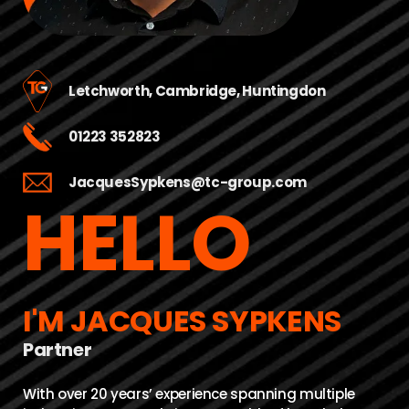
Letchworth
,
Cambridge
,
Huntingdon
01223 352823
JacquesSypkens@tc-group.com
HELLO
I'M JACQUES SYPKENS
Partner
With over 20 years’ experience spanning multiple