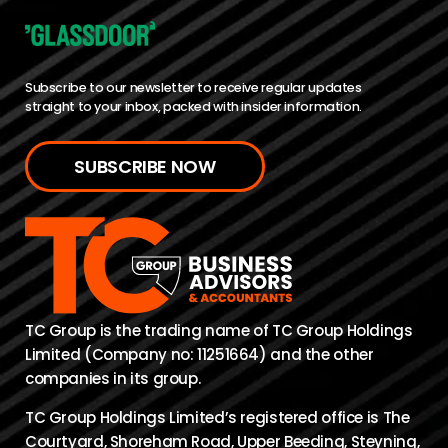
Subscribe to our newsletter to receive regular updates
straight to your inbox, packed with insider information.
SUBSCRIBE NOW
TC Group is the trading name of TC Group Holdings
Limited (Company no: 11251664) and the other
companies in its group.
TC Group Holdings Limited’s registered office is The
Courtyard, Shoreham Road, Upper Beeding, Steyning,