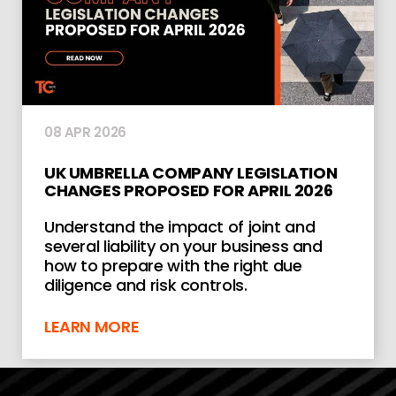
08 APR 2026
UK UMBRELLA COMPANY LEGISLATION
CHANGES PROPOSED FOR APRIL 2026
Understand the impact of joint and
several liability on your business and
how to prepare with the right due
diligence and risk controls.
LEARN MORE