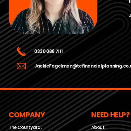
0330 088 7111
JackieFagelman@tcfinancialplanning.co.
COMPANY
NEED HELP?
The Courtyard,
About