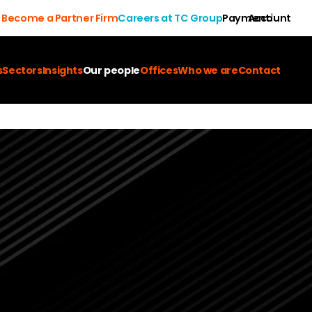
Become a Partner Firm
Careers at TC Group
Payment
Account
s
Sectors
Insights
Our people
Offices
Who we are
Contact