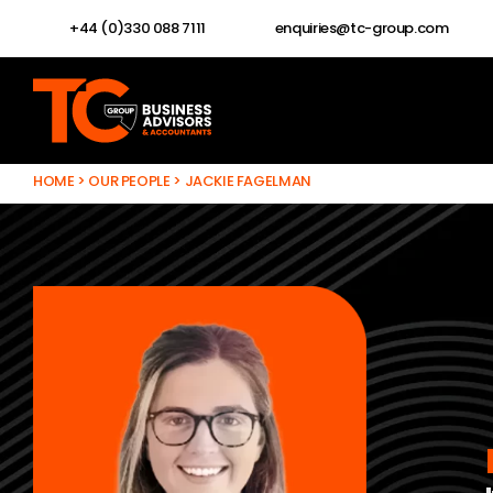
+44 (0)330 088 7111
enquiries@tc-group.com
HOME
>
OUR PEOPLE
>
JACKIE FAGELMAN