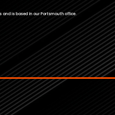
s and is based in our Portsmouth office.