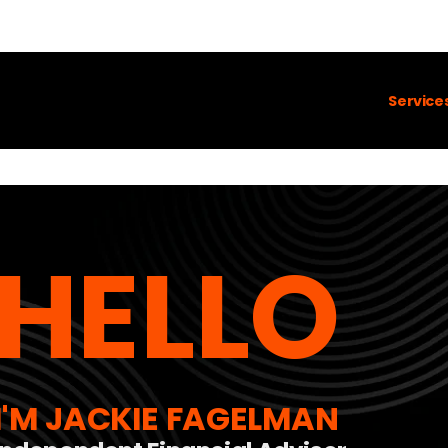
Service
HELLO
I'M JACKIE FAGELMAN