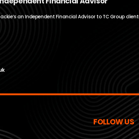
Independent Financial Advisor
Jackie’s an Independent Financial Advisor to TC Group client
uk
FOLLOW US