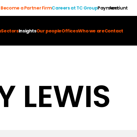
Become a Partner Firm
Careers at TC Group
Payment
Account
s
Sectors
Insights
Our people
Offices
Who we are
Contact
Y LEWIS