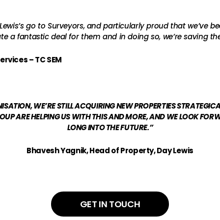
ewis’s go to Surveyors, and particularly proud that we’ve bee
 a fantastic deal for them and in doing so, we’re saving th
ervices – TC SEM
ATION, WE’RE STILL ACQUIRING NEW PROPERTIES STRATEGIC
UP ARE HELPING US WITH THIS AND MORE, AND WE LOOK FO
LONG INTO THE FUTURE.”
Bhavesh Yagnik, Head of Property, Day Lewis
GET IN TOUCH