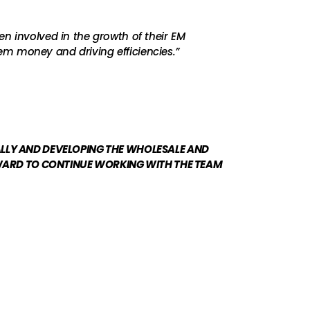
n involved in the growth of their EM
em money and driving efficiencies.”
ALLY AND DEVELOPING THE WHOLESALE AND
RWARD TO CONTINUE WORKING WITH THE TEAM