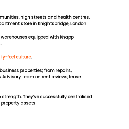
munities, high streets and health centres.
rtment store in Knightsbridge, London.
ith warehouses equipped with Knapp
.
ly-feel culture
.
usiness properties; from repairs,
 Advisory team on rent reviews, lease
 strength. They’ve successfully centralised
 property assets.