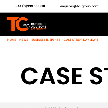
+44 (0)330 088 7111
enquiries@tc-group.com
HOME
>
NEWS
>
BUSINESS INSIGHTS
>
CASE STUDY: DAY LEWIS
CASE S