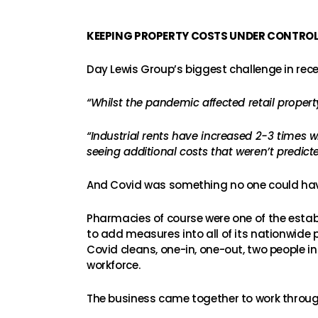
KEEPING PROPERTY COSTS UNDER CONTRO
Day Lewis Group’s biggest challenge in rec
“Whilst the pandemic affected retail property
“Industrial rents have increased 2-3 times 
seeing additional costs that weren’t predicte
And Covid was something no one could hav
Pharmacies of course were one of the esta
to add measures into all of its nationwide
Covid cleans, one-in, one-out, two people in
workforce.
The business came together to work throug