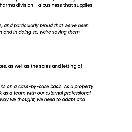
Pharma division – a business that supplies
, and particularly proud that we’ve been
m and in doing so, we’re saving them
, as well as the sales and letting of
ions on a case-by-case basis. As a property
k as a team with our external professional
e way we thought, we need to adapt and