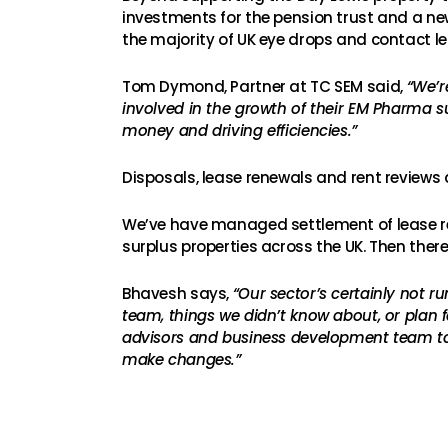
investments for the pension trust and a ne
the majority of UK eye drops and contact le
Tom Dymond, Partner at TC SEM said,
“We’r
involved in the growth of their EM Pharma s
money and driving efficiencies.”
Disposals, lease renewals and rent reviews 
We’ve have managed settlement of lease ren
surplus properties across the UK. Then there’s
Bhavesh says,
“Our sector’s certainly not r
team, things we didn’t know about, or plan 
advisors and business development team to 
make changes.”