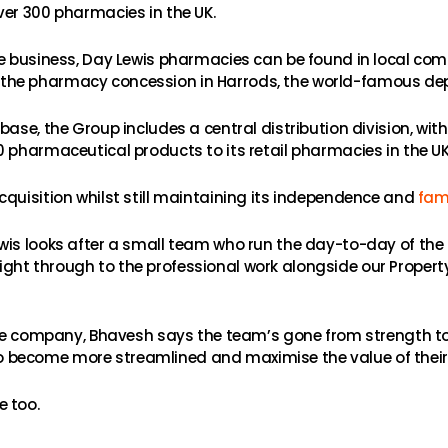
ver 300 pharmacies in the UK.
he business, Day Lewis pharmacies can be found in local com
the pharmacy concession in Harrods, the world-famous depa
base, the Group includes a central distribution division, w
 pharmaceutical products to its retail pharmacies in the UK
cquisition whilst still maintaining its independence and
fami
is looks after a small team who run the day-to-day of the b
ht through to the professional work alongside our Property
 the company, Bhavesh says the team’s gone from strength to
er to become more streamlined and maximise the value of their
e too.