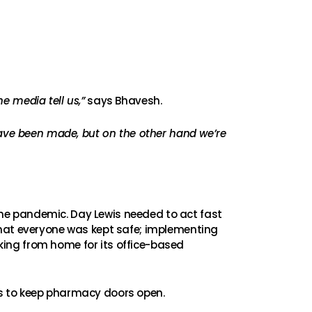
he media tell us,”
says Bhavesh.
have been made, but on the other hand we’re
he pandemic. Day Lewis needed to act fast
that everyone was kept safe; implementing
rking from home for its office-based
ns to keep pharmacy doors open.