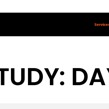
Service
TUDY: DA