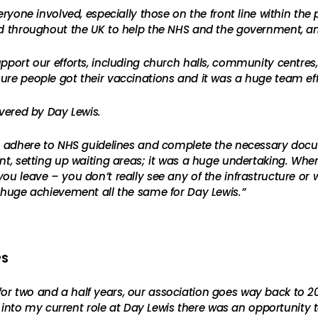
everyone involved, especially those on the front line within t
ted throughout the UK to help the NHS and the government, a
port our efforts, including church halls, community centres, a
ure people got their vaccinations and it was a huge team eff
ivered by Day Lewis.
to adhere to NHS guidelines and complete the necessary docum
nt, setting up waiting areas; it was a huge undertaking. When
u leave – you don’t really see any of the infrastructure or wh
a huge achievement all the same for Day Lewis.”
PS
r two and a half years, our association goes way back to 20
to my current role at Day Lewis there was an opportunity 