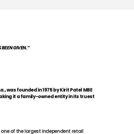
 BEEN GIVEN.”
, was founded in 1975 by Kirit Patel MBE
king it a family-owned entity in its truest
ne of the largest independent retail