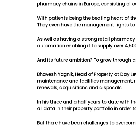
pharmacy chains in Europe, consisting of o
With patients being the beating heart of t
They even have the management rights to 
As well as having a strong retail pharmacy 
automation enabling it to supply over 4,500
And its future ambition? To grow through a
Bhavesh Yagnik, Head of Property at Day Lew
maintenance and facilities management, rig
renewals, acquisitions and disposals.
In his three and a half years to date with
all data in their property portfolio in ord
But there have been challenges to overcom