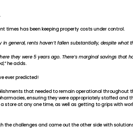
L
ent times has been keeping property costs under control.
 in general, rents haven’t fallen substantially, despite what t
where they were 5 years ago. There’s marginal savings that 
d,”
he adds.
e ever predicted!
blishments that needed to remain operational throughout t
 pharmacies, ensuring they were appropriately staffed and 
 a store at any one time, as well as getting to grips with wo
h the challenges and came out the other side with solutio