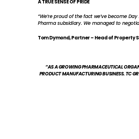
A TRUE SENSE OF PRIDE
“We’re proud of the fact we’ve become Day L
Pharma subsidiary. We managed to negotiate
Tom Dymond, Partner – Head of Property S
“AS A GROWING PHARMACEUTICAL ORGANIS
PRODUCT MANUFACTURING BUSINESS. TC GRO