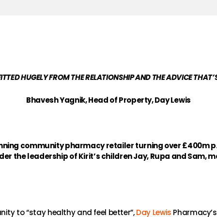
ITTED HUGELY FROM THE RELATIONSHIP AND THE ADVICE THAT’S
Bhavesh Yagnik, Head of Property, Day Lewis
ning community pharmacy retailer turning over £400m p.a.
nder the leadership of Kirit’s children Jay, Rupa and Sam, ma
ity to “stay healthy and feel better”,
Day Lewis
Pharmacy’s o