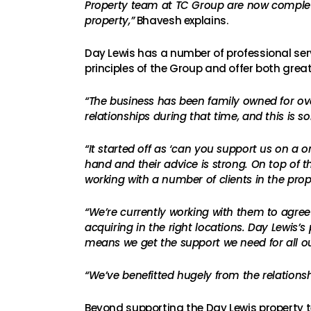
Property team at TC Group are now completel
property,”
Bhavesh explains.
Day Lewis has a number of professional serv
principles of the Group and offer both grea
“The business has been family owned for over
relationships during that time, and this is
“It started off as ‘can you support us on a 
hand and their advice is strong. On top of th
working with a number of clients in the prope
“We’re currently working with them to agree 
acquiring in the right locations. Day Lewis’
means we get the support we need for all ou
“We’ve benefitted hugely from the relationsh
Beyond supporting the Day Lewis property t