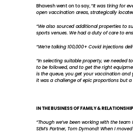
Bhavesh went on to say, “
It was tiring for 
open vaccination areas, strategically loca
“We also sourced additional properties to sup
sports venues. We had a duty of care to ens
“We’re talking 100,000+ Covid injections del
“In selecting suitable property, we needed 
to be followed, and to get the right equipme
is the queue, you get your vaccination and yo
it was a challenge of epic proportions but 
IN THE BUSINESS OF FAMILY & RELATIONSHI
“Though we’ve been working with the team fo
SEM’s Partner, Tom Dymond! When I moved in