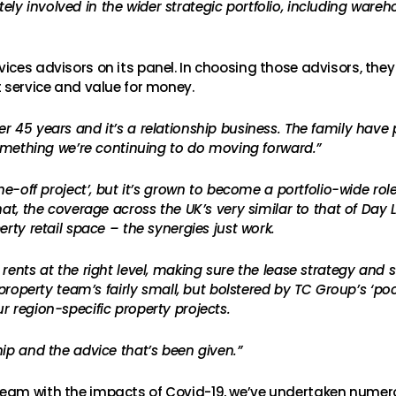
y involved in the wider strategic portfolio, including ware
ices advisors on its panel. In choosing those advisors, they
t service and value for money.
 45 years and it’s a relationship business. The family have pu
 something we’re continuing to do moving forward.”
one-off project’, but it’s grown to become a portfolio-wide r
at, the coverage across the UK’s very similar to that of Day Le
rty retail space – the synergies just work.
rents at the right level, making sure the lease strategy and 
s property team’s fairly small, but bolstered by TC Group’s ‘
r region-specific property projects.
ip and the advice that’s been given.”
eam with the impacts of Covid-19, we’ve undertaken numerou