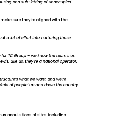
housing and sub-letting of unoccupied
 make sure they’re aligned with the
t a lot of effort into nurturing those
ole for TC Group – we know the team’s on
wis. Like us, they’re a national operator,
structure’s what we want, and we’re
pockets of people’ up and down the country
s acquisitions of sites, including