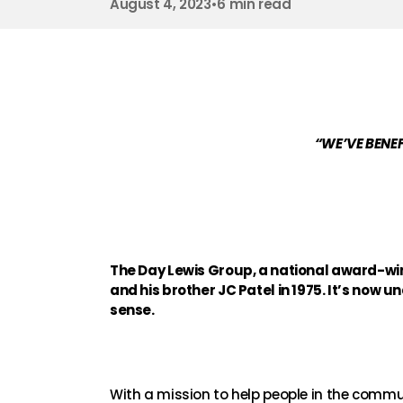
August 4, 2023
•
6 min read
“WE’VE BENEF
The Day Lewis Group, a national award-win
and his brother JC Patel in 1975. It’s now u
sense.
With a mission to help people in the commun