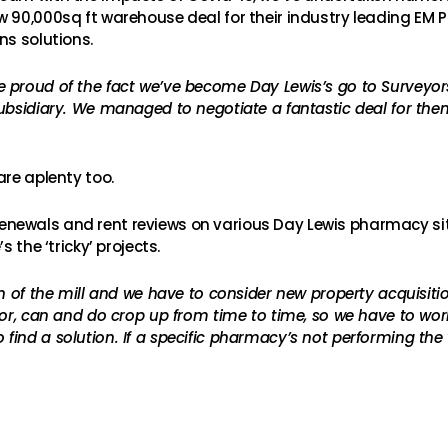
w 90,000sq ft warehouse deal for their industry leading EM 
ns solutions.
e proud of the fact we’ve become Day Lewis’s go to Surveyors
ubsidiary. We managed to negotiate a fantastic deal for the
are aplenty too.
ewals and rent reviews on various Day Lewis pharmacy sites
 the ‘tricky’ projects.
un of the mill and we have to consider new property acquisit
for, can and do crop up from time to time, so we have to wor
find a solution. If a specific pharmacy’s not performing th