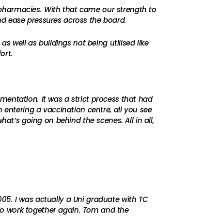
he pharmacies. With that came our strength to
nd ease pressures across the board.
s well as buildings not being utilised like
ort.
entation. It was a strict process that had
 entering a vaccination centre, all you see
at’s going on behind the scenes. All in all,
05. I was actually a Uni graduate with TC
to work together again. Tom and the