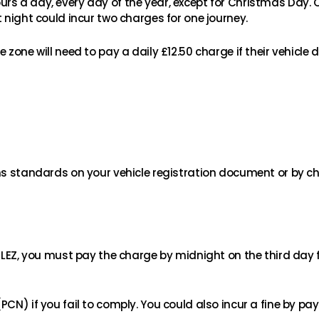
rs a day, every day of the year, except for Christmas Day.
 night could incur two charges for one journey.
 zone will need to pay a daily £12.50 charge if their vehicle
ons standards on your vehicle registration document or by ch
 ULEZ, you must pay the charge by midnight on the third day 
CN) if you fail to comply. You could also incur a fine by pay