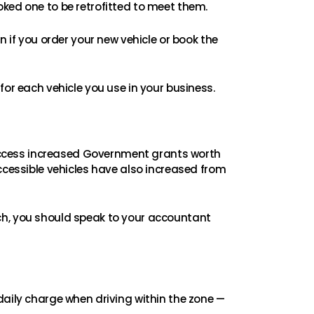
oked one to be retrofitted to meet them.
n if you order your new vehicle or book the
for each vehicle you use in your business.
access increased Government grants worth
ccessible vehicles have also increased from
ch, you should speak to your accountant
daily charge when driving within the zone —