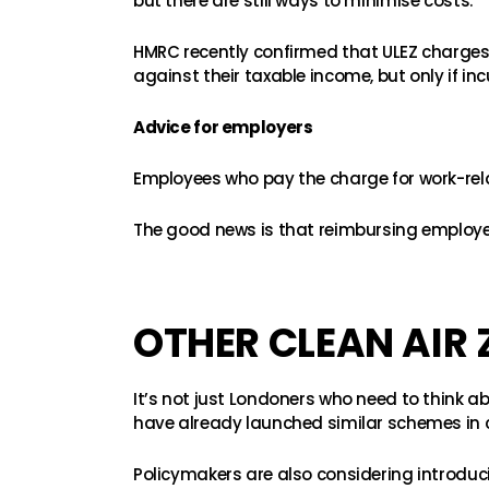
but there are still ways to minimise costs.
HMRC recently confirmed that ULEZ charge
against their taxable income, but only if in
Advice for employers
Employees who pay the charge for work-relat
The good news is that reimbursing employees
OTHER CLEAN AIR 
It’s not just Londoners who need to think ab
have already launched similar schemes in ci
Policymakers are also considering introducin