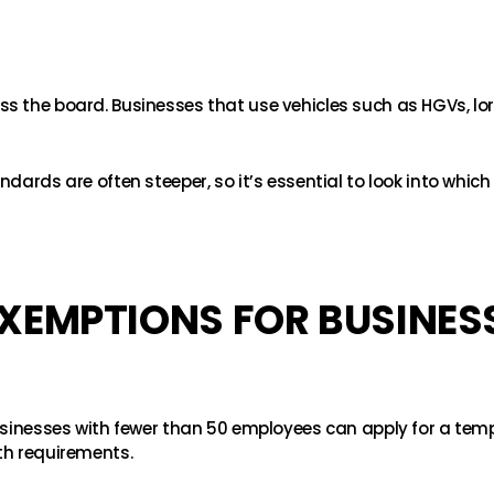
s the board. Businesses that use vehicles such as HGVs, lo
dards are often steeper, so it’s essential to look into which
XEMPTIONS FOR BUSINES
businesses with fewer than 50 employees can apply for a tem
th requirements.