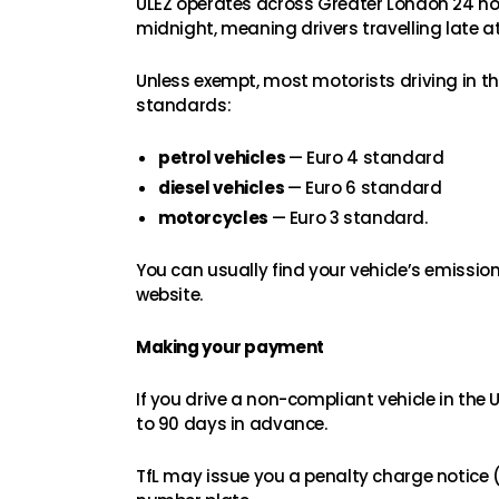
ULEZ operates across Greater London 24 hou
midnight, meaning drivers travelling late at
Unless exempt, most motorists driving in the
standards:
petrol vehicles
— Euro 4 standard
diesel vehicles
— Euro 6 standard
motorcycles
— Euro 3 standard.
You can usually find your vehicle’s emissi
website.
Making your payment
If you drive a non-compliant vehicle in the
to 90 days in advance.
TfL may issue you a penalty charge notice (P