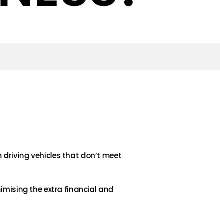
driving vehicles that don’t meet
imising the extra financial and