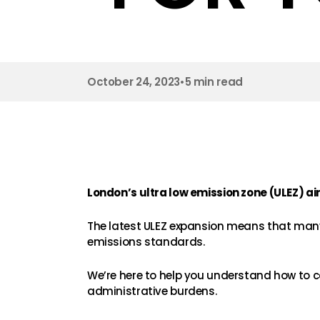
October 24, 2023
•
5 min read
London’s ultra low emission zone (ULEZ) ai
The latest ULEZ expansion means that many
emissions standards.
We’re here to help you understand how to c
administrative burdens.