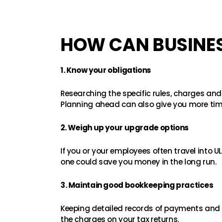
HOW CAN BUSINES
1. Know your obligations
Researching the specific rules, charges and
Planning ahead can also give you more tim
2. Weigh up your upgrade options
If you or your employees often travel into UL
one could save you money in the long run.
3. Maintain good bookkeeping practices
Keeping detailed records of payments and 
the charges on your tax returns.