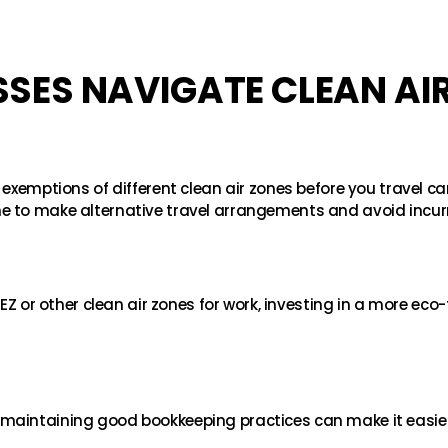
SES NAVIGATE CLEAN AI
 exemptions of different clean air zones before you travel ca
e to make alternative travel arrangements and avoid incur
EZ or other clean air zones for work, investing in a more eco-f
maintaining good bookkeeping practices can make it easier 