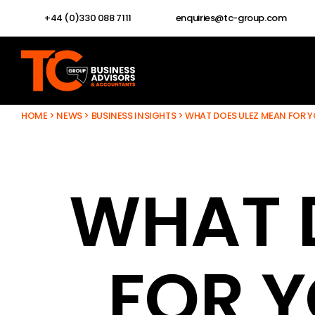
+44 (0)330 088 7111
enquiries@tc-group.com
HOME
>
NEWS
>
BUSINESS INSIGHTS
>
WHAT DOES ULEZ MEAN FOR Y
WHAT 
FOR Y