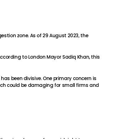
ngestion zone. As of 29 August 2023, the
 According to London Mayor Sadiq Khan, this
Z has been divisive. One primary concern is
hich could be damaging for small firms and