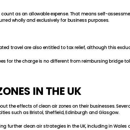
s count as an allowable expense. That means self-assessm
curred wholly and exclusively for business purposes.
ed travel are also entitled to tax relief, although this exc
 for the charge is no different from reimbursing bridge toll
ZONES IN THE UK
out the effects of clean air zones on their businesses. Severa
ties such as Bristol, Sheffield, Edinburgh and Glasgow.
g further clean air strategies in the UK, including in Wales 