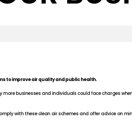
ms to improve air quality and public health.
 more businesses and individuals could face charges when 
omply with these clean air schemes and offer advice on min