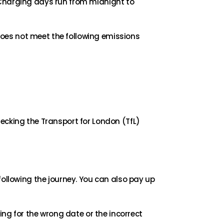
 Charging days run from midnight to
 does not meet the following emissions
ecking the Transport for London (TfL)
following the journey. You can also pay up
ing for the wrong date or the incorrect