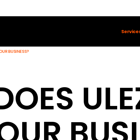
Service
OUR BUSINESS?
DOES ULE
OUR BUS