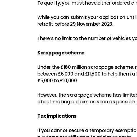
To qualify, you must have either ordered a
While you can submit your application until 
retrofit before 29 November 2023.
There’s no limit to the number of vehicles 
Scrappage scheme
Under the £160 million scrappage scheme,
between £6,000 and £11,500 to help them aff
£5,000 to £10,000.
However, the scrappage scheme has limited 
about making a claim as soon as possible.
Tax implications
If you cannot secure a temporary exemption 