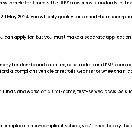
 new vehicle that meets the ULEZ emissions standards, or bo
29 May 2024, you will only qualify for a short-term exemptio
you can apply for, but you must make a separate application 
 many London-based charities, sole traders and SMEs can 
ord a compliant vehicle or retrofit. Grants for wheelchair-a
funds and works on a first-come, first-served basis. As su
or replace a non-compliant vehicle, you’ll need to pay the 