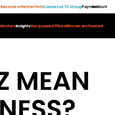
Become a Partner Firm
Careers at TC Group
Payment
Account
s
Sectors
Insights
Our people
Offices
Who we are
Contact
Z MEAN
INESS?