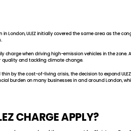
tion in London, ULEZ initially covered the same area as the co
.
ily charge when driving high-emission vehicles in the zone.
air quality and tackling climate change.
hin by the cost-of-living crisis, the decision to expand ULE
nancial burden on many businesses in and around London, w
LEZ CHARGE APPLY?