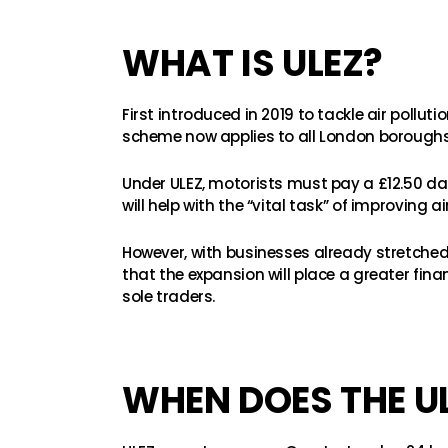
WHAT IS ULEZ?
First introduced in 2019 to tackle air pollu
scheme now applies to all London boroughs
Under ULEZ, motorists must pay a £12.50 da
will help with the “vital task” of improving 
However, with businesses already stretched t
that the expansion will place a greater fi
sole traders.
WHEN DOES THE U