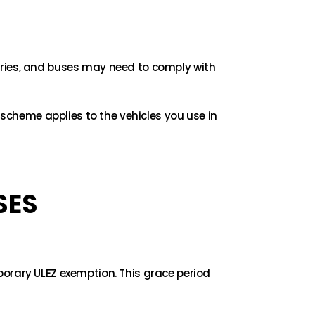
rries, and buses may need to comply with
 scheme applies to the vehicles you use in
SES
porary ULEZ exemption. This grace period