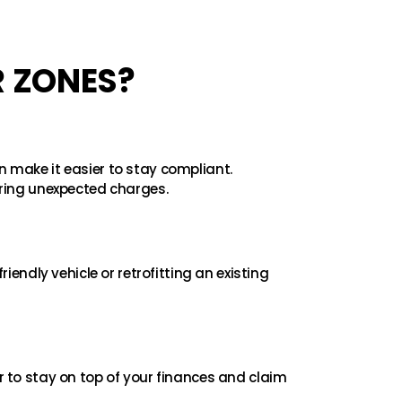
R ZONES?
n make it easier to stay compliant.
ring unexpected charges.
riendly vehicle or retrofitting an existing
to stay on top of your finances and claim