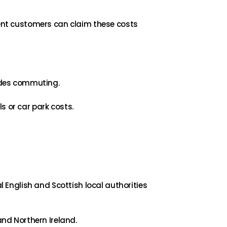
ent customers can claim these costs
ludes commuting.
s or car park costs.
l English and Scottish local authorities
and Northern Ireland.