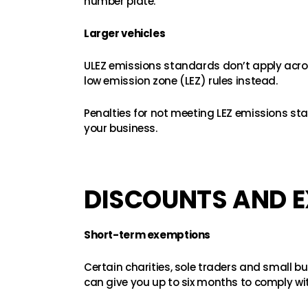
number plate.
Larger vehicles
ULEZ emissions standards don’t apply acros
low emission zone (LEZ) rules instead.
Penalties for not meeting LEZ emissions stan
your business.
DISCOUNTS AND E
Short-term exemptions
Certain charities, sole traders and small 
can give you up to six months to comply wi