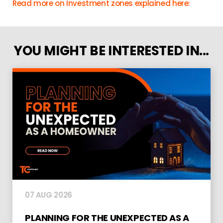
Read more on Investment zones explained here:
YOU MIGHT BE INTERESTED IN...
07 AUG 2026
PLANNING FOR THE UNEXPECTED AS A