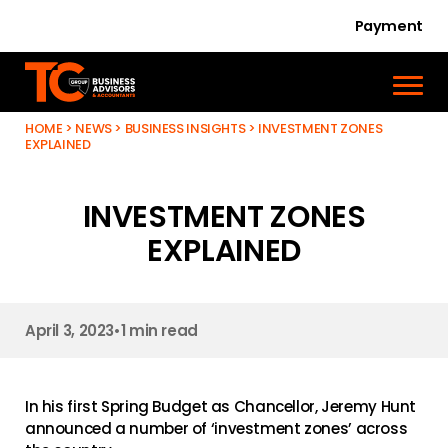
Payment
HOME
>
NEWS
>
BUSINESS INSIGHTS
>
INVESTMENT ZONES
EXPLAINED
INVESTMENT ZONES
EXPLAINED
April 3, 2023
•
1 min read
In his first Spring Budget as Chancellor, Jeremy Hunt
announced a number of ‘investment zones’ across