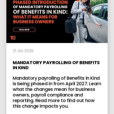
31 JUL 2026
MANDATORY PAYROLLING OF BENEFITS
IN KIND
Mandatory payrolling of Benefits in Kind
is being phased in from April 2027. Learn
what the changes mean for business
owners, payroll compliance and
reporting. Read more to find out how
this change impacts you.