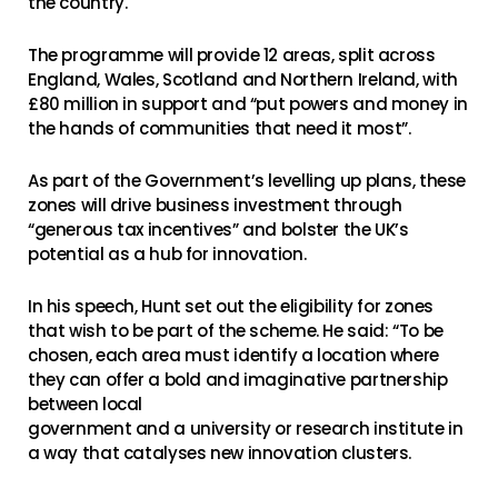
the country.
The programme will provide 12 areas, split across
England, Wales, Scotland and Northern Ireland, with
£80 million in support and “put powers and money in
the hands of communities that need it most”.
As part of the Government’s levelling up plans, these
zones will drive business investment through
“generous tax incentives” and bolster the UK’s
potential as a hub for innovation.
In his speech, Hunt set out the eligibility for zones
that wish to be part of the scheme. He said: “To be
chosen, each area must identify a location where
they can offer a bold and imaginative partnership
between local
government and a university or research institute in
a way that catalyses new innovation clusters.