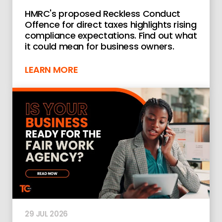
HMRC's proposed Reckless Conduct
Offence for direct taxes highlights rising
compliance expectations. Find out what
it could mean for business owners.
LEARN MORE
29 JUL 2026