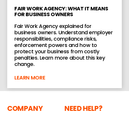
FAIR WORK AGENCY: WHAT IT MEANS
FOR BUSINESS OWNERS
Fair Work Agency explained for
business owners. Understand employer
responsibilities, compliance risks,
enforcement powers and how to
protect your business from costly
penalties. Learn more about this key
change.
LEARN MORE
COMPANY
NEED HELP?
The Courtyard,
About
Shoreham Road,
Current Vacancies