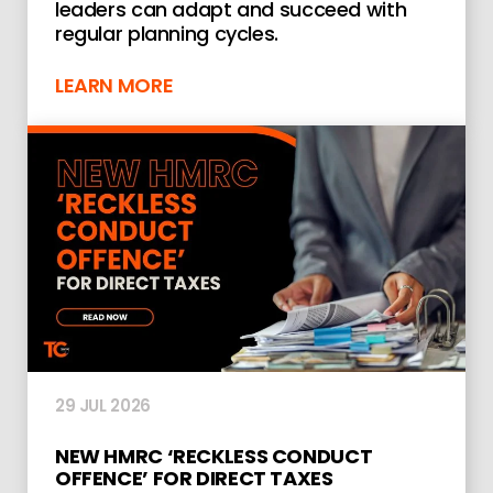
leaders can adapt and succeed with
regular planning cycles.
LEARN MORE
29 JUL 2026
NEW HMRC ‘RECKLESS CONDUCT
OFFENCE’ FOR DIRECT TAXES