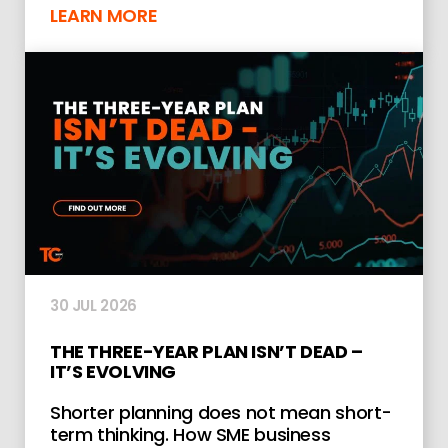
LEARN MORE
30 JUL 2026
THE THREE-YEAR PLAN ISN’T DEAD –
IT’S EVOLVING
Shorter planning does not mean short-
term thinking. How SME business