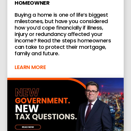
HOMEOWNER
Buying a home is one of life’s biggest
milestones, but have you considered
how you’d cope financially if illness,
injury or redundancy affected your
income? Read the steps homeowners
can take to protect their mortgage,
family and future.
LEARN MORE