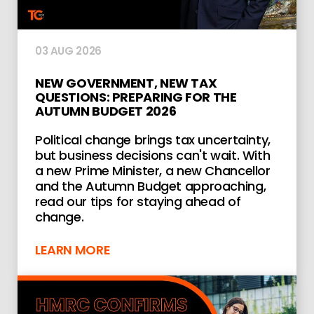
03 AUG 2026
NEW GOVERNMENT, NEW TAX
QUESTIONS: PREPARING FOR THE
AUTUMN BUDGET 2026
Political change brings tax uncertainty,
but business decisions can't wait. With
a new Prime Minister, a new Chancellor
and the Autumn Budget approaching,
read our tips for staying ahead of
change.
LEARN MORE