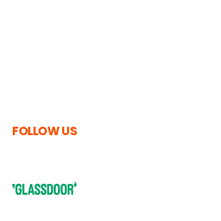
Upper Beeding,
News
Steyning,
Privacy Policy
West Sussex,
Cookies Information
United Kingdom,
Terms and Conditions
BN44 3TN
Legal notices
Accessibility Statement
Copyright
Tel.
0330 088 7111
Modern Slavery
enquiries@tc-
Statement
group.com
FOLLOW US
Subscribe to our newsletter to receive regular updates